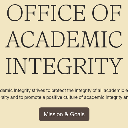
OFFICE OF
ACADEMIC
INTEGRITY
demic Integrity strives to protect the integrity of all academic
ersity and to promote a positive culture of academic integrity a
Mission & Goals