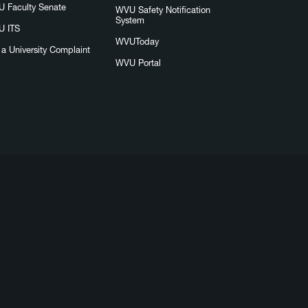
 Faculty Senate
WVU Safety Notification
System
 ITS
WVUToday
e a University Complaint
WVU Portal