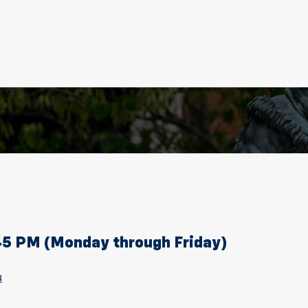
:45 PM (Monday through Friday)
u