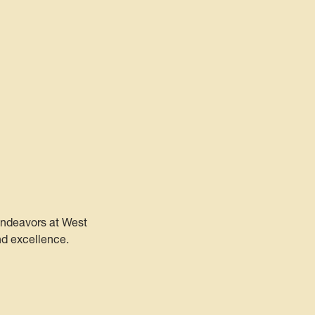
 endeavors at West
nd excellence.