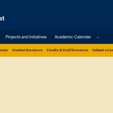
st
Sub menu
Projects and Initiatives
Academic Calendar
orms
Student Resources
Faculty & Staff Resources
Submit a Co