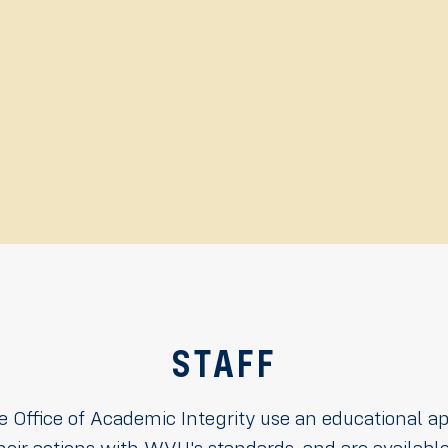
STAFF
he Office of Academic Integrity use an educational a