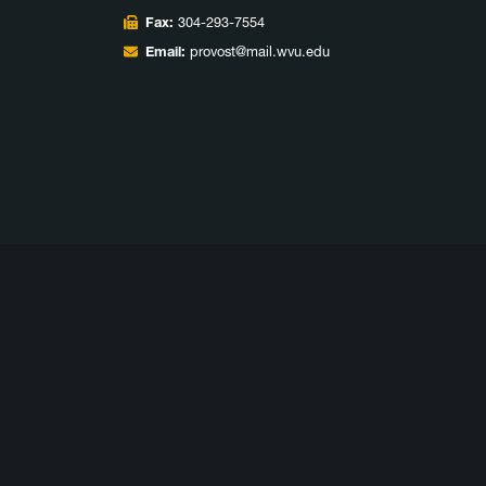
Fax:
304-293-7554
Email:
provost@mail.wvu.edu