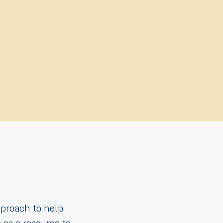
pproach to help