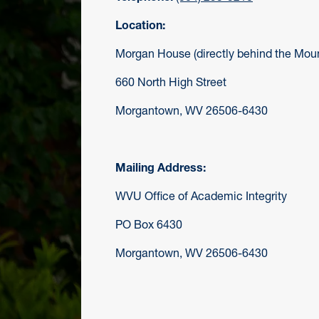
Location:
Morgan House (directly behind the Moun
660 North High Street
Morgantown, WV 26506-6430
Mailing Address:
WVU Office of Academic Integrity
PO Box 6430
Morgantown, WV 26506-6430