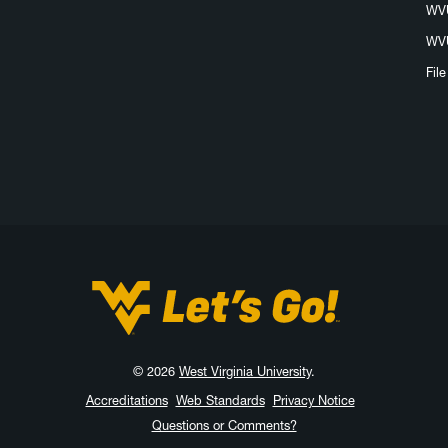
WVU
WVU
Fil
West Virginia University
© 2026
West Virginia University
.
Accreditations
Web Standards
Privacy Notice
Questions or Comments?