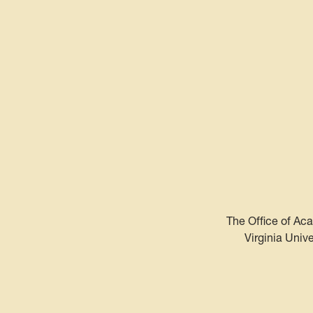
The Office of Aca
Virginia Univ