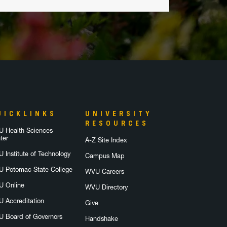
UICKLINKS
UNIVERSITY
RESOURCES
 Health Sciences
ter
A-Z Site Index
 Institute of Technology
Campus Map
 Potomac State College
WVU Careers
 Online
WVU Directory
 Accreditation
Give
 Board of Governors
Handshake