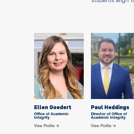
students align t
Ellen Goedert
Paul Heddings
Office of Academic
Director of Office of
Integrity
Academic Integrity
for Ellen Goedert
for Paul Hed
View Profile
View Profile