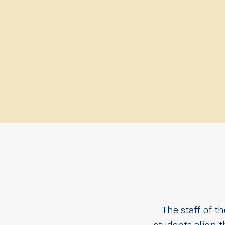
The staff of t