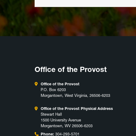
Office of the Provost
Office of the Provost
P.O. Box 6203
Morgantown, West Virginia, 26506-6203
Office of the Provost Physical Address
Stewart Hall
1500 University Avenue
Morgantown, WV 26506-6203
Phone:
304-293-5701