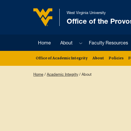
Skip to main content
West Virginia University
Office of the Provo
West Virginia University
Sub menu
Home
About
Faculty Resources
Office of Academic Integrity
About
Policies
F
Home
/
Academic Integrity
/
About