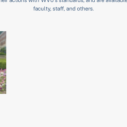
heir actions with WVU's standards, and are available
faculty, staff, and others.
dings