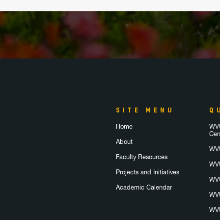
SITE MENU
Q
Home
WVU
Cen
About
WVU
Faculty Resources
WVU
Projects and Initiatives
WVU
Academic Calendar
WVU
WVU