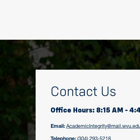
Contact Us
Office Hours: 8:15 AM - 4
Email:
AcademicIntegrity@mail.wvu.ed
Telephone:
(304) 293-5218